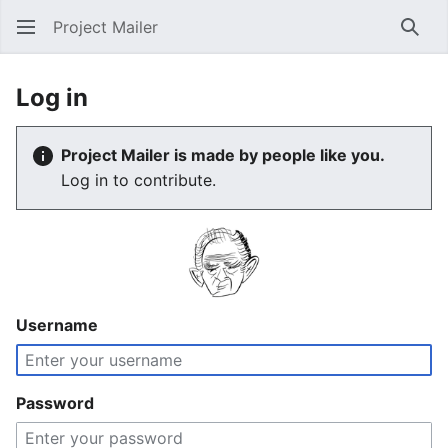
Project Mailer
Sear
Log in
Project Mailer is made by people like you.
Log in to contribute.
Username
Password