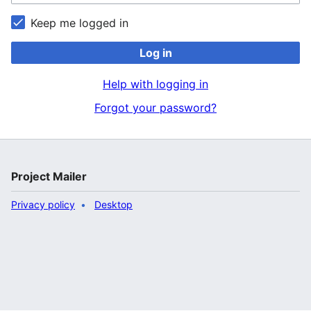
Keep me logged in
Log in
Help with logging in
Forgot your password?
Project Mailer
Privacy policy
Desktop