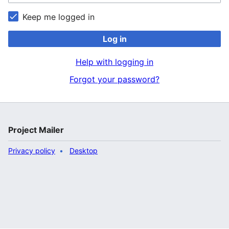
Keep me logged in
Log in
Help with logging in
Forgot your password?
Project Mailer
Privacy policy
Desktop