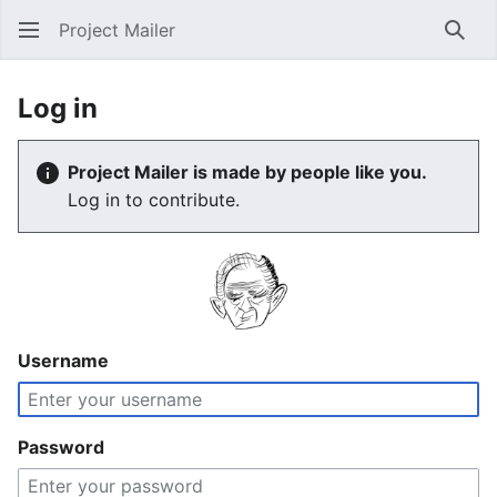
Project Mailer
Sear
Log in
Project Mailer is made by people like you.
Log in to contribute.
Username
Password