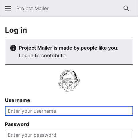
Project Mailer
Sear
Log in
Project Mailer is made by people like you.
Log in to contribute.
Username
Password