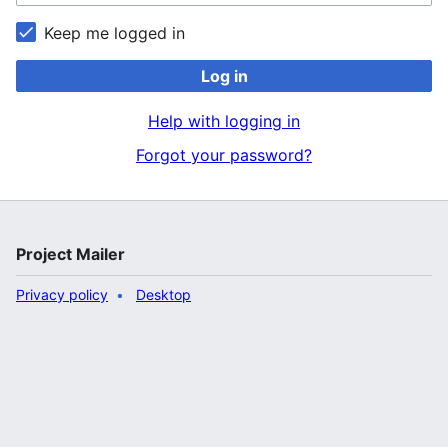
Keep me logged in
Log in
Help with logging in
Forgot your password?
Project Mailer
Privacy policy
Desktop