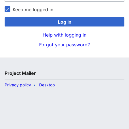
Keep me logged in
Log in
Help with logging in
Forgot your password?
Project Mailer
Privacy policy
Desktop