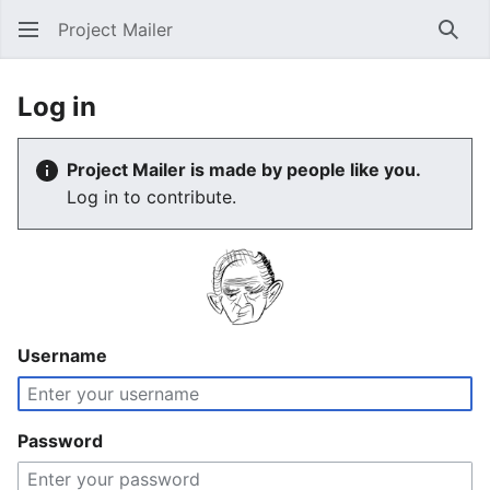
Project Mailer
Sear
Log in
Project Mailer is made by people like you.
Log in to contribute.
Username
Password