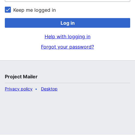
Keep me logged in
Log in
Help with logging in
Forgot your password?
Project Mailer
Privacy policy
Desktop