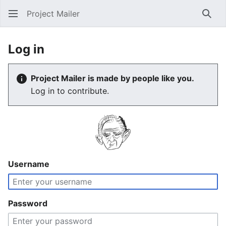
Project Mailer
Sear
Log in
Project Mailer is made by people like you.
Log in to contribute.
Username
Password