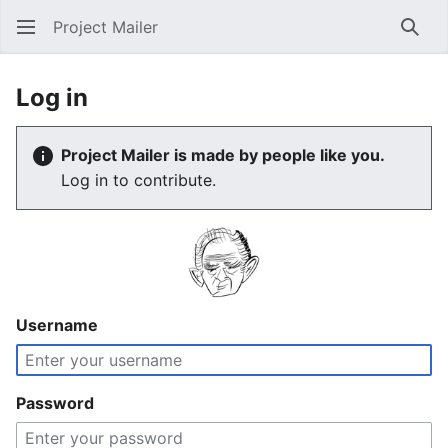
Project Mailer
Sear
Log in
Project Mailer is made by people like you.
Log in to contribute.
Username
Password