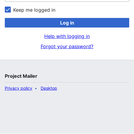
Keep me logged in
Log in
Help with logging in
Forgot your password?
Project Mailer
Privacy policy
Desktop