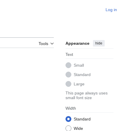
Log in
Appearance
hide
Tools
Text
Small
Standard
Large
This page always uses
small font size
Width
Standard
Wide