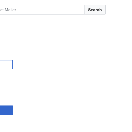
Search