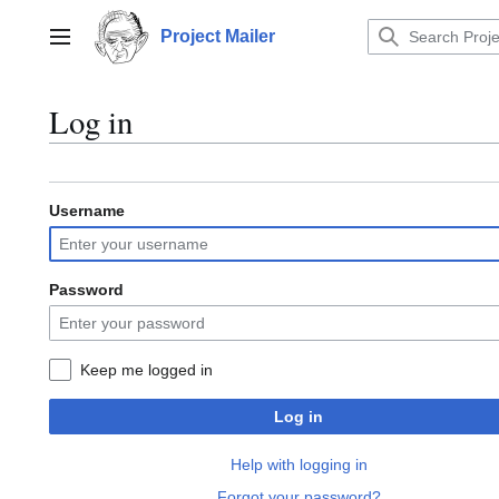
Jump
to
Project Mailer
Main menu
content
Log in
Username
Password
Keep me logged in
Log in
Help with logging in
Forgot your password?