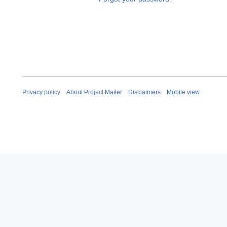
Privacy policy
About Project Mailer
Disclaimers
Mobile view