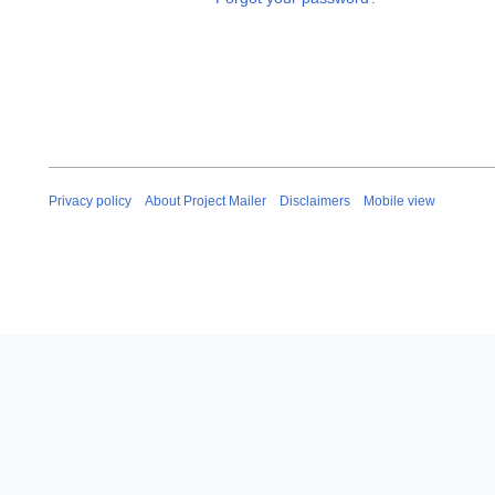
Privacy policy
About Project Mailer
Disclaimers
Mobile view