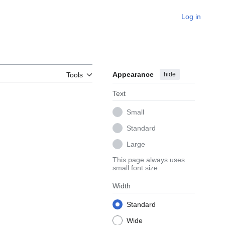
Log in
Appearance
hide
Tools
Text
Small
Standard
Large
This page always uses
small font size
Width
Standard
Wide