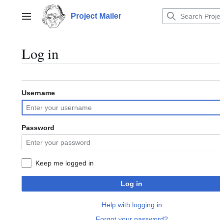
Jump
to
Project Mailer
Main menu
content
Log in
Username
Password
Keep me logged in
Log in
Help with logging in
Forgot your password?