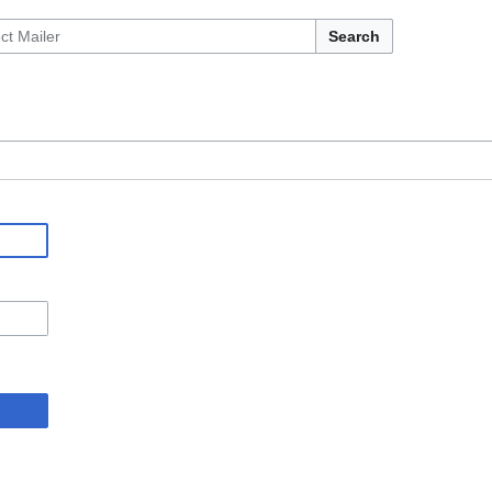
Search