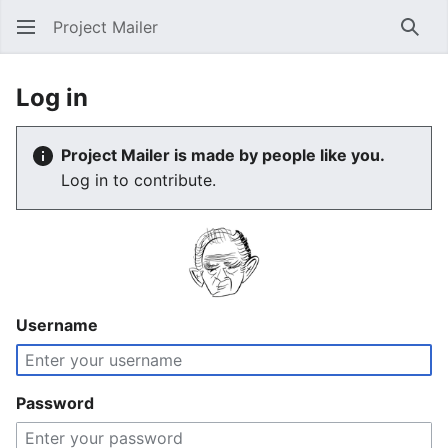
Project Mailer
Sear
Log in
Project Mailer is made by people like you.
Log in to contribute.
Username
Password