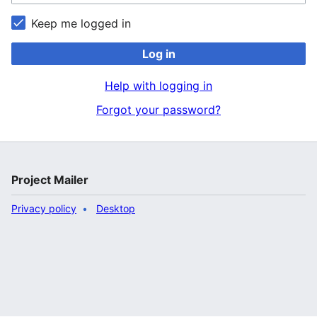
Keep me logged in
Log in
Help with logging in
Forgot your password?
Project Mailer
Privacy policy
Desktop