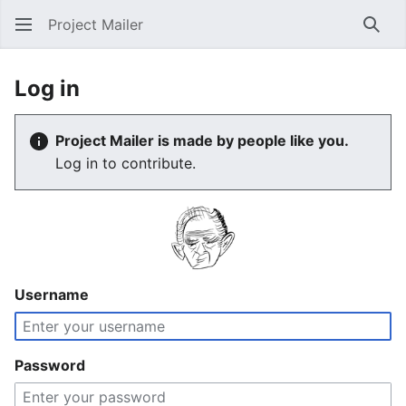
Project Mailer
Sear
Log in
Project Mailer is made by people like you.
Log in to contribute.
Username
Password