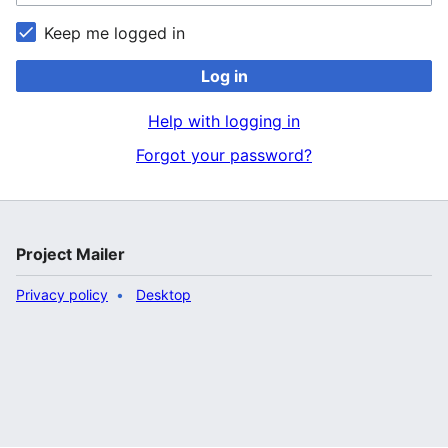
Keep me logged in
Log in
Help with logging in
Forgot your password?
Project Mailer
Privacy policy
Desktop