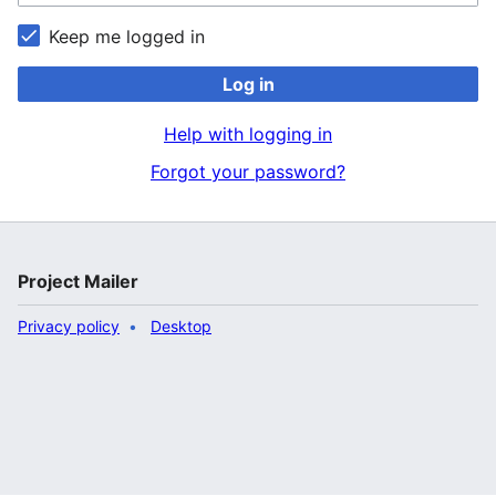
Keep me logged in
Log in
Help with logging in
Forgot your password?
Project Mailer
Privacy policy
Desktop