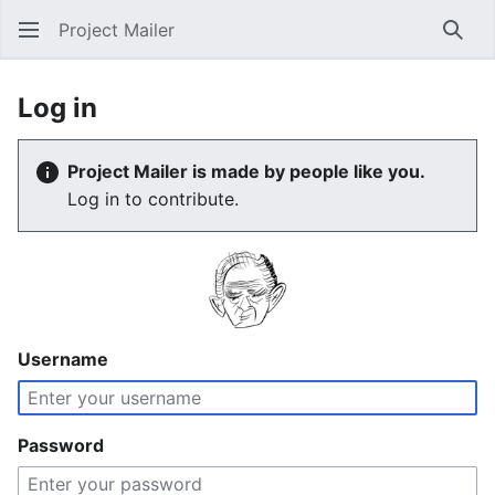
Project Mailer
Sear
Log in
Project Mailer is made by people like you.
Log in to contribute.
Username
Password