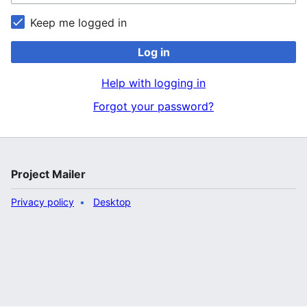
Keep me logged in
Log in
Help with logging in
Forgot your password?
Project Mailer
Privacy policy
Desktop