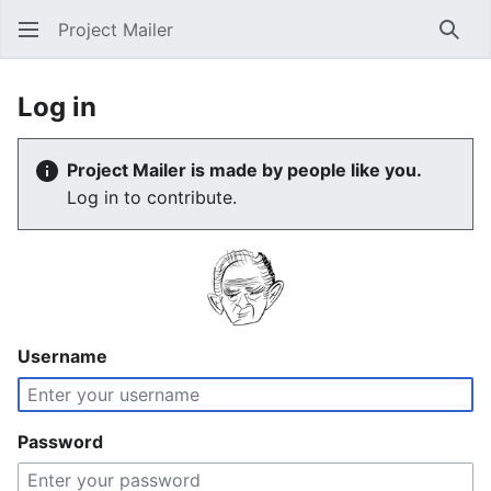
Project Mailer
Sear
Log in
Project Mailer is made by people like you.
Log in to contribute.
Username
Password