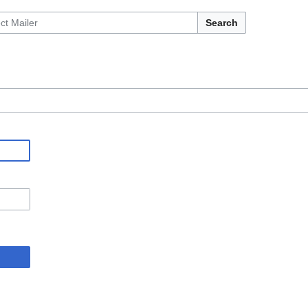
Search