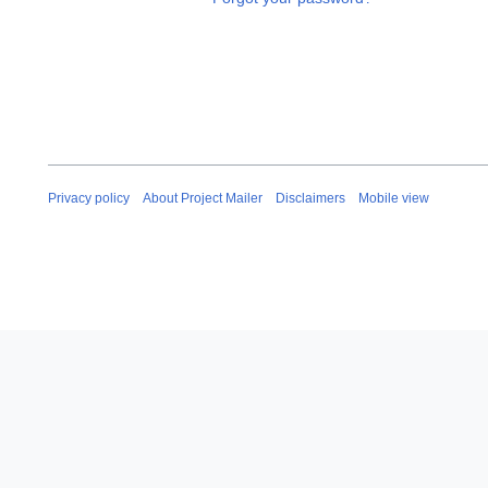
Privacy policy
About Project Mailer
Disclaimers
Mobile view