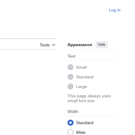
Log in
Appearance
hide
Tools
Text
Small
Standard
Large
This page always uses
small font size
Width
Standard
Wide