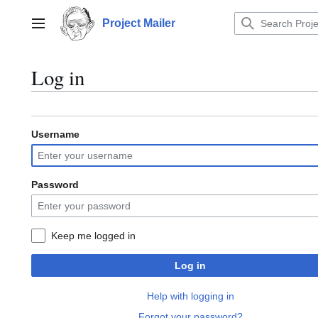
Jump
to
Project Mailer
Main menu
content
Log in
Username
Password
Keep me logged in
Log in
Help with logging in
Forgot your password?