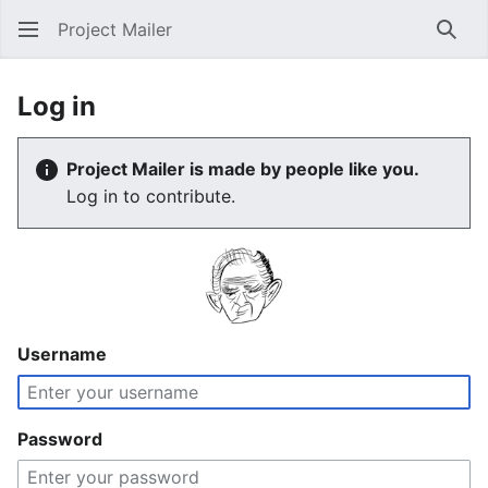
Project Mailer
Sear
Log in
Project Mailer is made by people like you.
Log in to contribute.
Username
Password