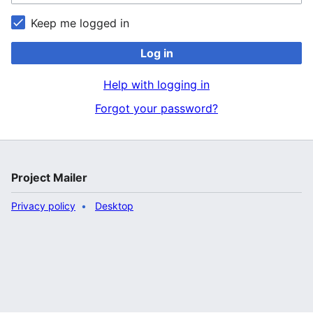
Keep me logged in
Log in
Help with logging in
Forgot your password?
Project Mailer
Privacy policy
Desktop