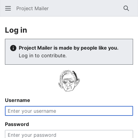
Project Mailer
Sear
Log in
Project Mailer is made by people like you.
Log in to contribute.
Username
Password