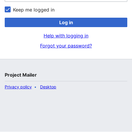
Keep me logged in
Log in
Help with logging in
Forgot your password?
Project Mailer
Privacy policy
Desktop