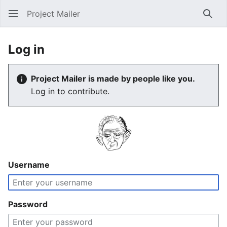
Project Mailer
Sear
Log in
Project Mailer is made by people like you.
Log in to contribute.
Username
Password