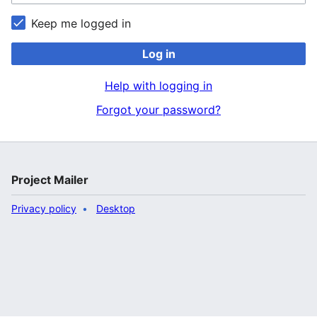
Keep me logged in
Log in
Help with logging in
Forgot your password?
Project Mailer
Privacy policy
Desktop