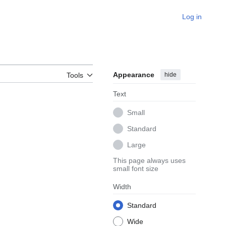
Log in
Appearance
hide
Tools
Text
Small
Standard
Large
This page always uses
small font size
Width
Standard
Wide