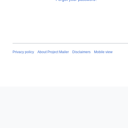
Privacy policy
About Project Mailer
Disclaimers
Mobile view