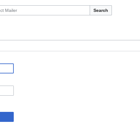
Search