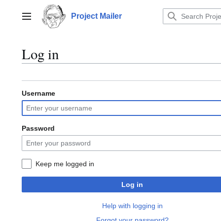
Jump
to
Project Mailer
Main menu
content
Log in
Username
Password
Keep me logged in
Log in
Help with logging in
Forgot your password?