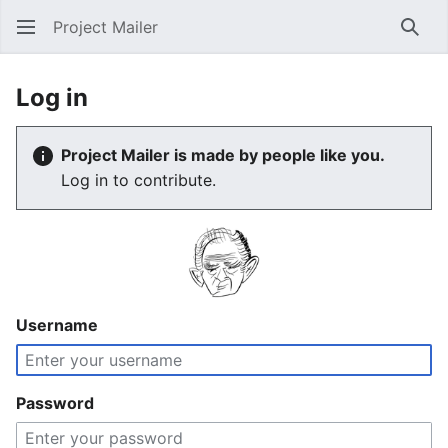
Project Mailer
Sear
Log in
Project Mailer is made by people like you.
Log in to contribute.
Username
Password