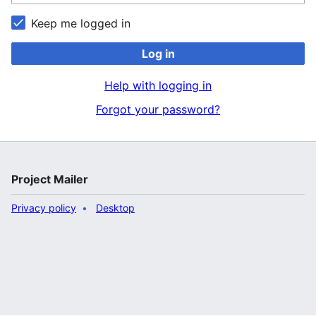
Keep me logged in
Log in
Help with logging in
Forgot your password?
Project Mailer
Privacy policy
Desktop