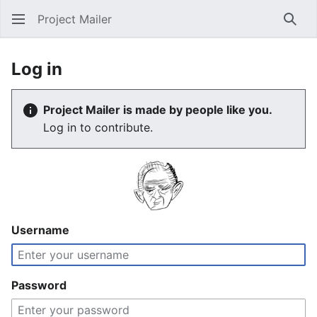
Project Mailer
Sear
Log in
Project Mailer is made by people like you.
Log in to contribute.
Username
Password