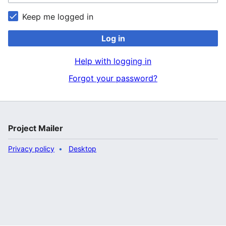
Keep me logged in
Log in
Help with logging in
Forgot your password?
Project Mailer
Privacy policy
Desktop