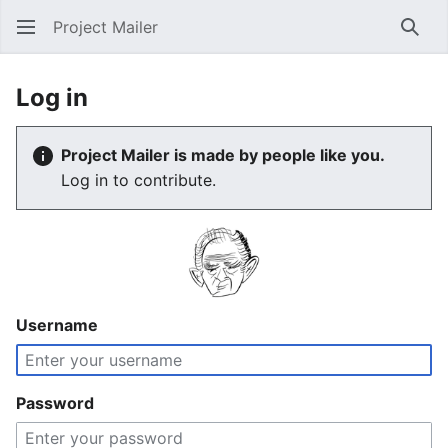
Project Mailer
Sear
Log in
Project Mailer is made by people like you.
Log in to contribute.
Username
Password