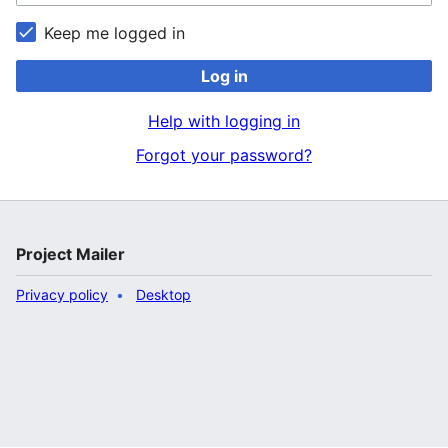
Keep me logged in
Log in
Help with logging in
Forgot your password?
Project Mailer
Privacy policy
Desktop