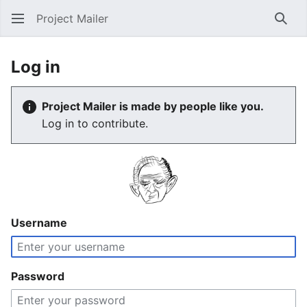
Project Mailer
Sear
Log in
Project Mailer is made by people like you.
Log in to contribute.
Username
Password