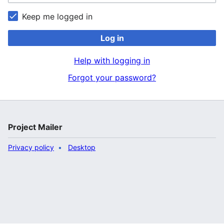
Keep me logged in
Log in
Help with logging in
Forgot your password?
Project Mailer
Privacy policy
Desktop