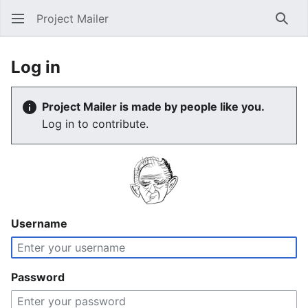
Project Mailer
Sear
Log in
Project Mailer is made by people like you.
Log in to contribute.
Username
Password