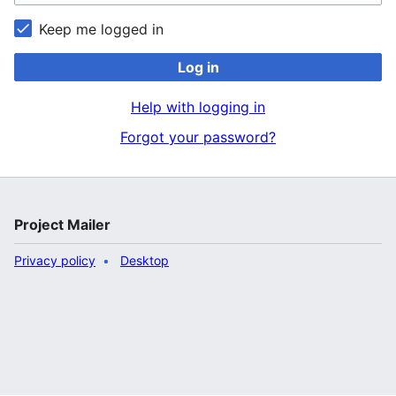
Keep me logged in
Log in
Help with logging in
Forgot your password?
Project Mailer
Privacy policy
Desktop