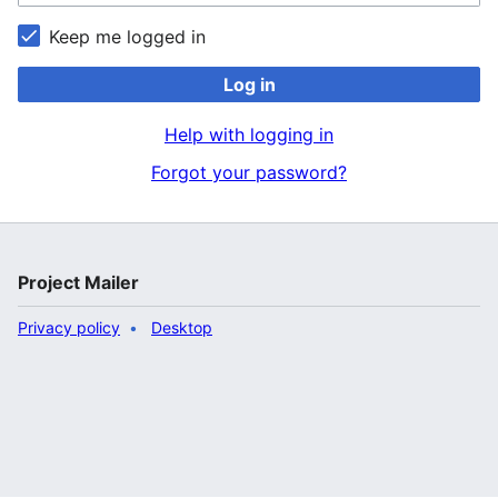
Keep me logged in
Log in
Help with logging in
Forgot your password?
Project Mailer
Privacy policy
Desktop