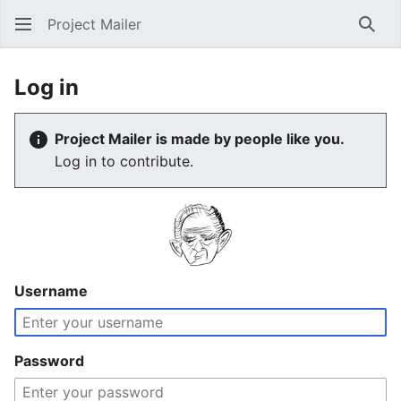
Project Mailer
Sear
Log in
Project Mailer is made by people like you.
Log in to contribute.
Username
Password