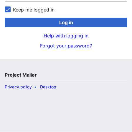
Keep me logged in
Log in
Help with logging in
Forgot your password?
Project Mailer
Privacy policy
Desktop