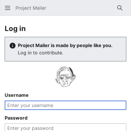
Project Mailer
Sear
Log in
Project Mailer is made by people like you.
Log in to contribute.
Username
Password