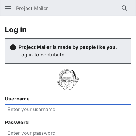
Project Mailer
Sear
Log in
Project Mailer is made by people like you.
Log in to contribute.
Username
Password