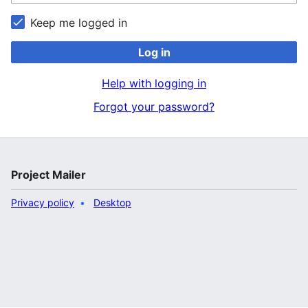
Keep me logged in
Log in
Help with logging in
Forgot your password?
Project Mailer
Privacy policy
Desktop