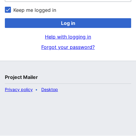
Keep me logged in
Log in
Help with logging in
Forgot your password?
Project Mailer
Privacy policy
Desktop