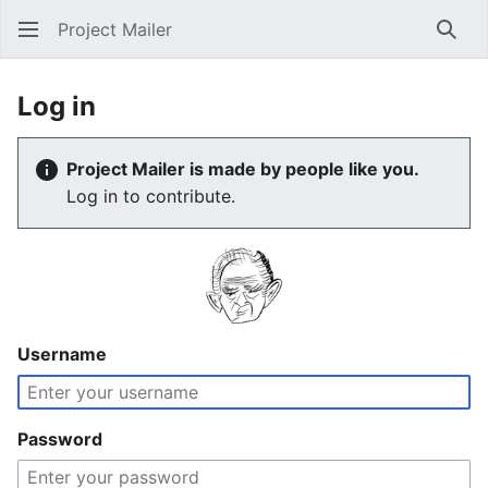
Project Mailer
Sear
Log in
Project Mailer is made by people like you.
Log in to contribute.
Username
Password