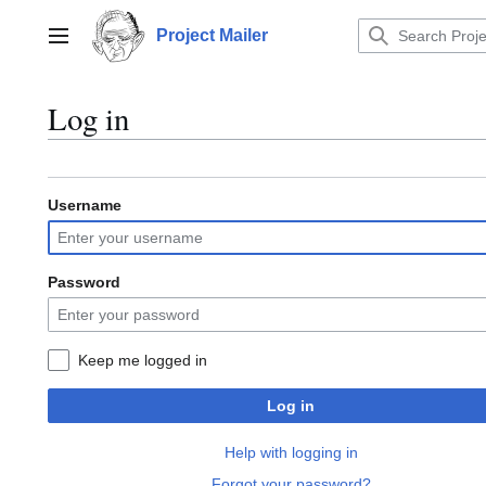
Jump
to
Project Mailer
Main menu
content
Log in
Username
Password
Keep me logged in
Log in
Help with logging in
Forgot your password?