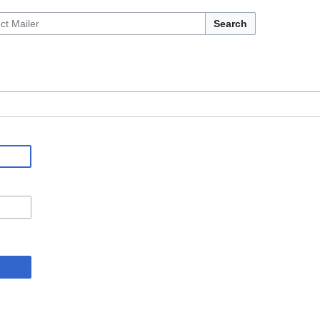
Search