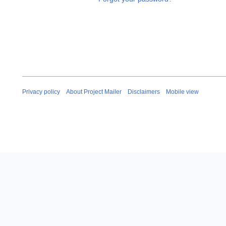
Privacy policy
About Project Mailer
Disclaimers
Mobile view