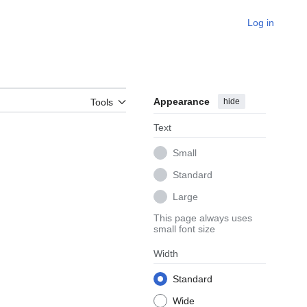
Log in
Appearance
hide
Tools
Text
Small
Standard
Large
This page always uses
small font size
Width
Standard
Wide