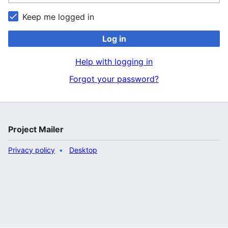
Keep me logged in
Log in
Help with logging in
Forgot your password?
Project Mailer
Privacy policy
Desktop