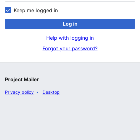
Keep me logged in
Log in
Help with logging in
Forgot your password?
Project Mailer
Privacy policy
Desktop