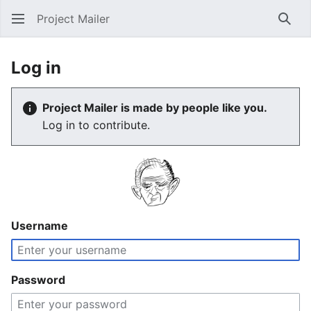
Project Mailer
Sear
Log in
Project Mailer is made by people like you.
Log in to contribute.
Username
Password