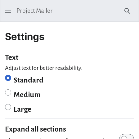
Project Mailer
Sear
Settings
Text
Adjust text for better readability.
Standard
Medium
Large
Expand all sections