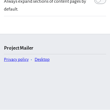
Always expand sections of content pages by
default.
Project Mailer
Privacy policy
Desktop