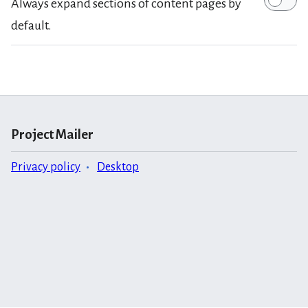
Always expand sections of content pages by
default.
Project Mailer
Privacy policy
Desktop