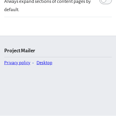
Always expand sections of content pages by
default.
Project Mailer
Privacy policy
Desktop