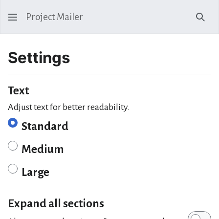
Project Mailer
Sear
Settings
Text
Adjust text for better readability.
Standard
Medium
Large
Expand all sections