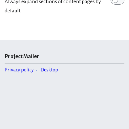
Always expand sections of content pages by
default.
Project Mailer
Privacy policy
Desktop