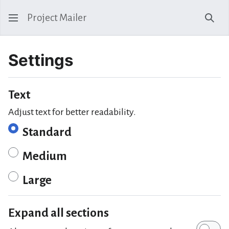
Project Mailer
Sear
Settings
Text
Adjust text for better readability.
Standard
Medium
Large
Expand all sections