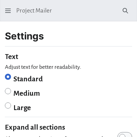
Project Mailer
Sear
Settings
Text
Adjust text for better readability.
Standard
Medium
Large
Expand all sections