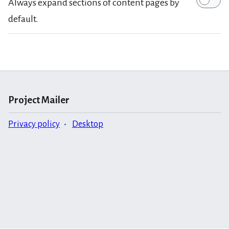
Always expand sections of content pages by
default.
Project Mailer
Privacy policy
Desktop