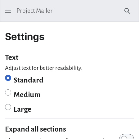
Project Mailer
Sear
Settings
Text
Adjust text for better readability.
Standard
Medium
Large
Expand all sections