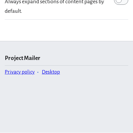
Always expand sections of content pages by
default.
Project Mailer
Privacy policy
Desktop