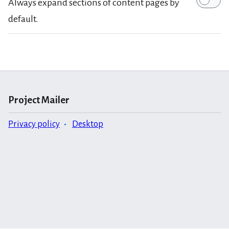
Always expand sections of content pages by
default.
Project Mailer
Privacy policy
Desktop