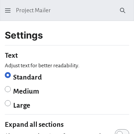
Project Mailer
Sear
Settings
Text
Adjust text for better readability.
Standard
Medium
Large
Expand all sections