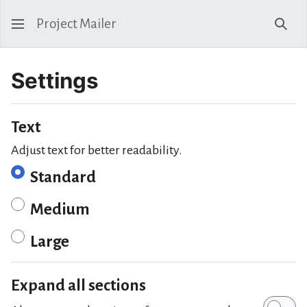
Project Mailer
Sear
Settings
Text
Adjust text for better readability.
Standard
Medium
Large
Expand all sections