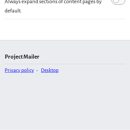
Always expand sections of content pages by
default.
Project Mailer
Privacy policy
Desktop