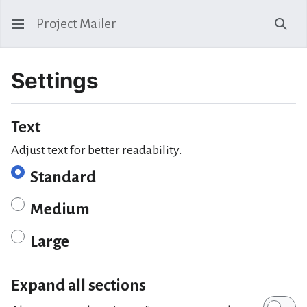
Project Mailer
Sear
Settings
Text
Adjust text for better readability.
Standard
Medium
Large
Expand all sections