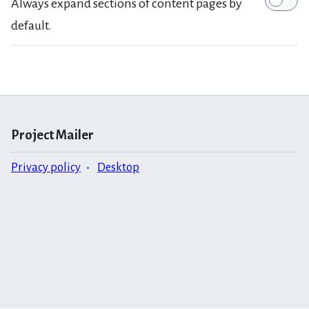
Always expand sections of content pages by
default.
Project Mailer
Privacy policy
Desktop