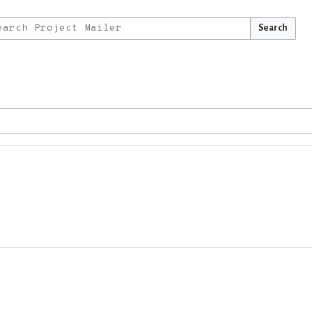
Search