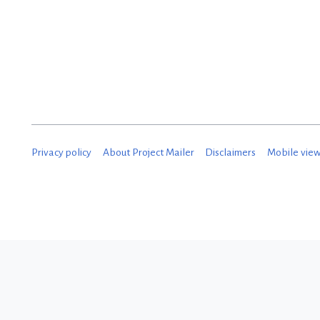
Privacy policy
About Project Mailer
Disclaimers
Mobile vie