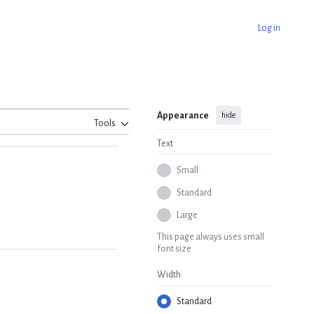
Log in
Appearance
hide
Tools
Text
Small
Standard
Large
This page always uses small
font size
Width
Standard