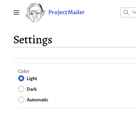
Jump
to
Project Mailer
Main menu
content
Settings
Color
Light
Dark
Automatic