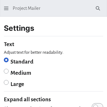
Project Mailer
Sear
Settings
Text
Adjust text for better readability.
Standard
Medium
Large
Expand all sections