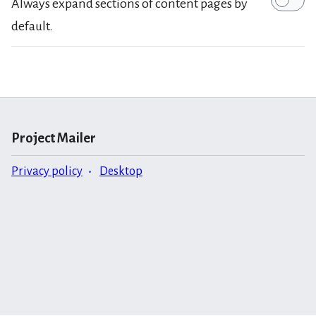
Always expand sections of content pages by
default.
Project Mailer
Privacy policy
Desktop