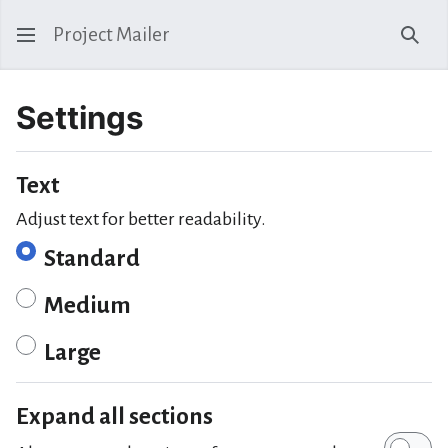
Project Mailer
Sear
Settings
Text
Adjust text for better readability.
Standard
Medium
Large
Expand all sections