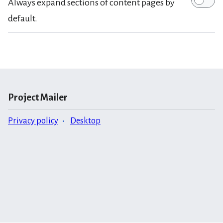
Always expand sections of content pages by
default.
Project Mailer
Privacy policy
Desktop