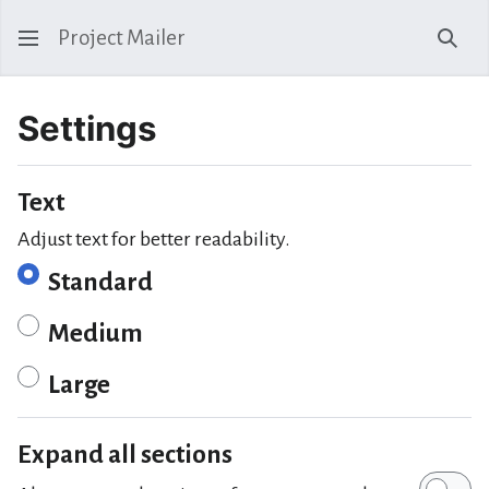
Project Mailer
Sear
Settings
Text
Adjust text for better readability.
Standard
Medium
Large
Expand all sections