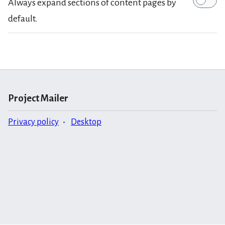
Always expand sections of content pages by
default.
Project Mailer
Privacy policy
Desktop