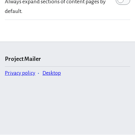
Always expand sections of content pages by
default.
Project Mailer
Privacy policy
Desktop