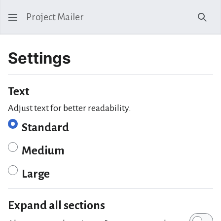
Project Mailer
Sear
Settings
Text
Adjust text for better readability.
Standard
Medium
Large
Expand all sections