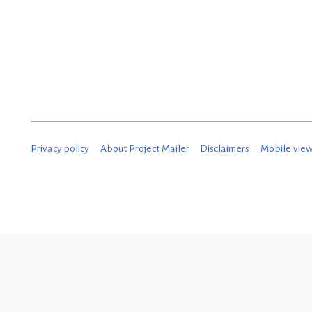
Privacy policy
About Project Mailer
Disclaimers
Mobile vie