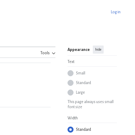
Log in
Appearance
hide
Tools
Text
Small
Standard
Large
This page always uses small
font size
Width
Standard