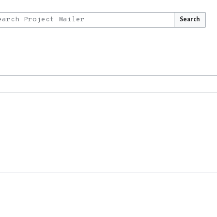
Search