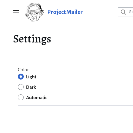
Jump
to
Project Mailer
Main menu
content
Settings
Color
Light
Dark
Automatic