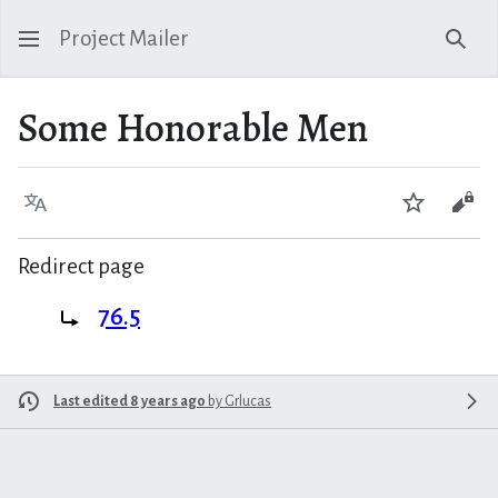
Project Mailer
Sear
Some Honorable Men
Language
Watch
Vie
Redirect page
Redirect to:
76.5
Last edited 8 years ago
by
Grlucas