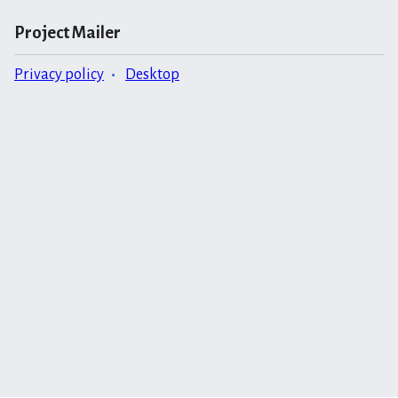
Project Mailer
Privacy policy
Desktop