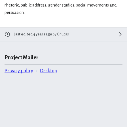
rhetoric, public address, gender studies, social movements and
persuasion.
Last edited 4 years ago
by
Grlucas
Project Mailer
Privacy policy
Desktop