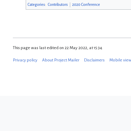
Categories
:
Contributors
2020 Conference
This page was last edited on 22 May 2022, at 15:34.
Privacy policy
About Project Mailer
Disclaimers
Mobile vie