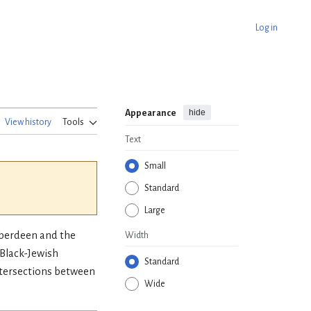
Log in
hide
Appearance
View history
Tools
Text
Small
Standard
Large
 Aberdeen and the
Width
 Black-Jewish
Standard
intersections between
Wide