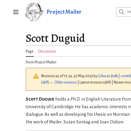
Jump
to
Project Mailer
Main menu
content
Scott Duguid
Page
Discussion
From Project Mailer
Revision as of 15:34, 22 May 2022 by
Grlucas
(
talk
|
contri
(
diff
)
← Older revision
| Latest revision (diff) | Newer rev
Scott Duguid
holds a Ph.D. in English Literature fr
University of Cambridge. He has academic interests in
dialogue. As well as developing his thesis on Norman 
the work of Mailer, Susan Sontag and Joan Didion.