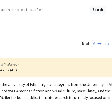
Search
Read
View source
bs
)
(Added cat.)
ision → (diff)
om the University of Edinburgh, and degrees from the University of
 postwar American fiction and visual culture, masculinity, and the
Mailer for book publication, his research is currently focused on 