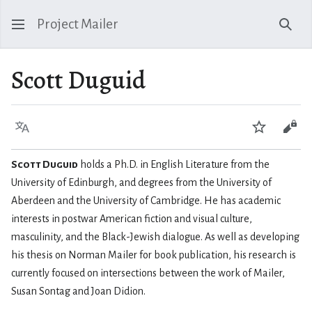
Project Mailer
Sear
Scott Duguid
Language
Watch
Vie
Scott Duguid
holds a Ph.D. in English Literature from the
University of Edinburgh, and degrees from the University of
Aberdeen and the University of Cambridge. He has academic
interests in postwar American fiction and visual culture,
masculinity, and the Black-Jewish dialogue. As well as developing
his thesis on Norman Mailer for book publication, his research is
currently focused on intersections between the work of Mailer,
Susan Sontag and Joan Didion.