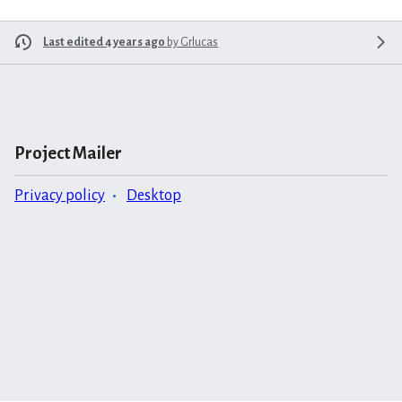
Last edited 4 years ago
by
Grlucas
Project Mailer
Privacy policy
Desktop