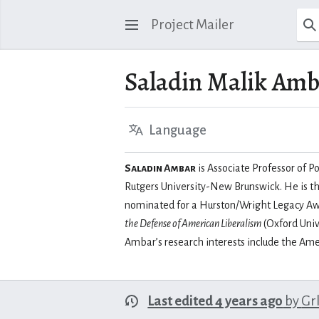
Project Mailer
Saladin Malik Am
Language
Saladin Ambar
is Associate Professor of Po
Rutgers University-New Brunswick. He is t
nominated for a Hurston/Wright Legacy Awa
the Defense of American Liberalism
(Oxford Univ
Ambar’s research interests include the Ame
Last edited 4 years ago
by
Gr