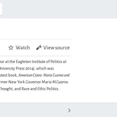
Watch
View source
r at the Eagleton Institute of Politics at
niversity Press 2014), which was
atest book,
American Cicero: Mario Cuomo and
of former New York Governor Mario M.Cuomo.
hought, and Race and Ethic Politics.