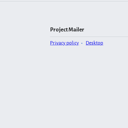
Project Mailer
Privacy policy
Desktop