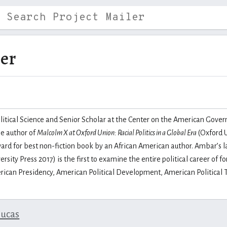
ber
litical Science and Senior Scholar at the Center on the American Governo
he author of
Malcolm X at Oxford Union: Racial Politics in a Global Era
(Oxford U
rd for best non-fiction book by an African American author. Ambar’s l
ersity Press 2017) is the first to examine the entire political career 
rican Presidency, American Political Development, American Political T
lucas