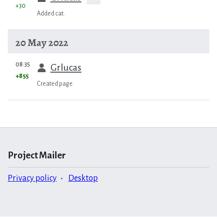
+30
Added cat.
20 May 2022
prev
08:35
Grlucas
+855
Created page.
Project Mailer
Privacy policy
Desktop