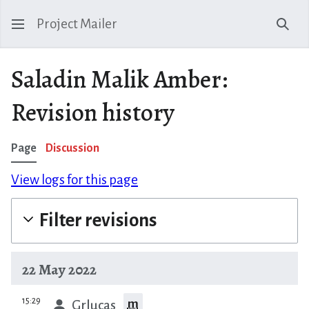
Project Mailer
Sear
Saladin Malik Amber:
Revision history
Page
Discussion
View logs for this page
Filter revisions
22 May 2022
prev
15:29
m
Grlucas